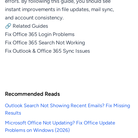
errors. By following this guide, you should see
instant improvements in file updates, mail sync,
and account consistency.
🔗 Related Guides
Fix Office 365 Login Problems
Fix Office 365 Search Not Working
Fix Outlook & Office 365 Sync Issues
Recommended Reads
Outlook Search Not Showing Recent Emails? Fix Missing
Results
Microsoft Office Not Updating? Fix Office Update
Problems on Windows (2026)