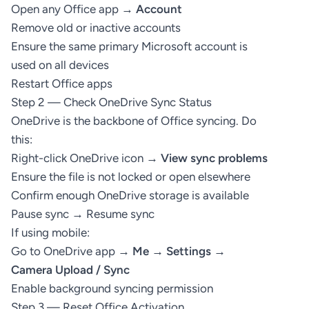
Open any Office app →
Account
Remove old or inactive accounts
Ensure the same primary Microsoft account is
used on all devices
Restart Office apps
Step 2 — Check OneDrive Sync Status
OneDrive is the backbone of Office syncing. Do
this:
Right-click OneDrive icon →
View sync problems
Ensure the file is not locked or open elsewhere
Confirm enough OneDrive storage is available
Pause sync → Resume sync
If using mobile:
Go to OneDrive app →
Me → Settings →
Camera Upload / Sync
Enable background syncing permission
Step 3 — Reset Office Activation