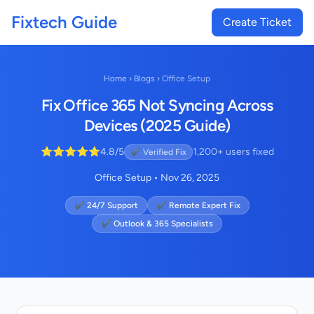
Fixtech Guide
Create Ticket
Home
›
Blogs
›
Office Setup
Fix Office 365 Not Syncing Across
Devices (2025 Guide)
⭐⭐⭐⭐⭐
4.8/5
1,200+ users fixed
✔ Verified Fix
Office Setup • Nov 26, 2025
✔ 24/7 Support
✔ Remote Expert Fix
✔ Outlook & 365 Specialists