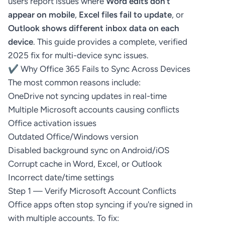
users report issues where
Word edits don’t
appear on mobile
,
Excel files fail to update
, or
Outlook shows different inbox data on each
device
. This guide provides a complete, verified
2025 fix for multi-device sync issues.
✔ Why Office 365 Fails to Sync Across Devices
The most common reasons include:
OneDrive not syncing updates in real-time
Multiple Microsoft accounts causing conflicts
Office activation issues
Outdated Office/Windows version
Disabled background sync on Android/iOS
Corrupt cache in Word, Excel, or Outlook
Incorrect date/time settings
Step 1 — Verify Microsoft Account Conflicts
Office apps often stop syncing if you're signed in
with multiple accounts. To fix: