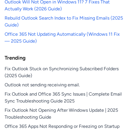
Outlook Will Not Open in Windows 11? 7 Fixes That
Actually Work (2026 Guide)
Rebuild Outlook Search Index to Fix Missing Emails (2025
Guide)
Office 365 Not Updating Automatically (Windows 11 Fix
— 2025 Guide)
Trending
Fix Outlook Stuck on Synchronizing Subscribed Folders
(2025 Guide)
Outlook not sending receiving email.
Fix Outlook and Office 365 Sync Issues | Complete Email
Sync Troubleshooting Guide 2025
Fix Outlook Not Opening After Windows Update | 2025
Troubleshooting Guide
Office 365 Apps Not Responding or Freezing on Startup