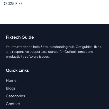
(2025 Fix)
Fixtech Guide
Your trusted tech help & troubleshooting hub. Get guides, fixes,
and responsive support assistance for Outlook, email, and
productivity software issues.
Quick Links
Home
Blogs
Categories
Contact