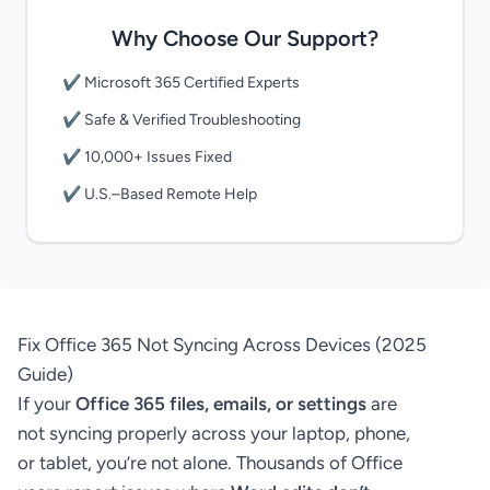
Why Choose Our Support?
✔ Microsoft 365 Certified Experts
✔ Safe & Verified Troubleshooting
✔ 10,000+ Issues Fixed
✔ U.S.–Based Remote Help
Fix Office 365 Not Syncing Across Devices (2025
Guide)
If your
Office 365 files, emails, or settings
are
not syncing properly across your laptop, phone,
or tablet, you’re not alone. Thousands of Office