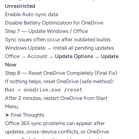
Unrestricted
Enable Auto-sync data
Disable Battery Optimization for OneDrive
Step 7 — Update Windows / Office
Sync issues often occur after outdated builds.
Windows Update → Install all pending updates
Office → Account →
Update Options → Update
Now
Step 8 — Reset OneDrive Completely (Final Fix)
If nothing helps, reset OneDrive (safe method):
Run → onedrive.exe /reset
After 2 minutes, restart OneDrive from Start
Menu.
➤ Final Thoughts
Office 365 sync problems can appear after
updates, cross-device conflicts, or OneDrive