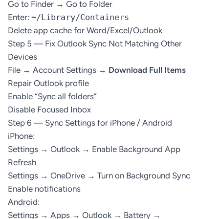
Go to Finder → Go to Folder
Enter:
~/Library/Containers
Delete app cache for Word/Excel/Outlook
Step 5 — Fix Outlook Sync Not Matching Other
Devices
File → Account Settings →
Download Full Items
Repair Outlook profile
Enable “Sync all folders”
Disable Focused Inbox
Step 6 — Sync Settings for iPhone / Android
iPhone:
Settings → Outlook → Enable Background App
Refresh
Settings → OneDrive → Turn on Background Sync
Enable notifications
Android:
Settings → Apps → Outlook → Battery →