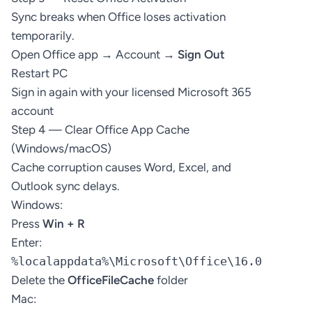
Sync breaks when Office loses activation
temporarily.
Open Office app → Account →
Sign Out
Restart PC
Sign in again with your licensed Microsoft 365
account
Step 4 — Clear Office App Cache
(Windows/macOS)
Cache corruption causes Word, Excel, and
Outlook sync delays.
Windows:
Press
Win + R
Enter:
%localappdata%\Microsoft\Office\16.0
Delete the
OfficeFileCache
folder
Mac: