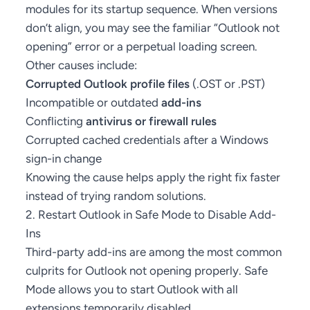
modules for its startup sequence. When versions
don’t align, you may see the familiar “Outlook not
opening” error or a perpetual loading screen.
Other causes include:
Corrupted Outlook profile files
(.OST or .PST)
Incompatible or outdated
add-ins
Conflicting
antivirus or firewall rules
Corrupted cached credentials after a Windows
sign-in change
Knowing the cause helps apply the right fix faster
instead of trying random solutions.
2. Restart Outlook in Safe Mode to Disable Add-
Ins
Third-party add-ins are among the most common
culprits for Outlook not opening properly. Safe
Mode allows you to start Outlook with all
extensions temporarily disabled.