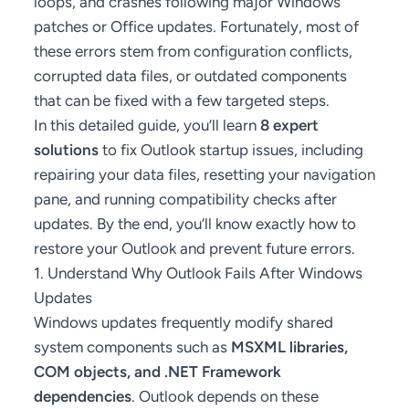
loops, and crashes following major Windows
patches or Office updates. Fortunately, most of
these errors stem from configuration conflicts,
corrupted data files, or outdated components
that can be fixed with a few targeted steps.
In this detailed guide, you’ll learn
8 expert
solutions
to fix Outlook startup issues, including
repairing your data files, resetting your navigation
pane, and running compatibility checks after
updates. By the end, you’ll know exactly how to
restore your Outlook and prevent future errors.
1. Understand Why Outlook Fails After Windows
Updates
Windows updates frequently modify shared
system components such as
MSXML libraries,
COM objects, and .NET Framework
dependencies
. Outlook depends on these