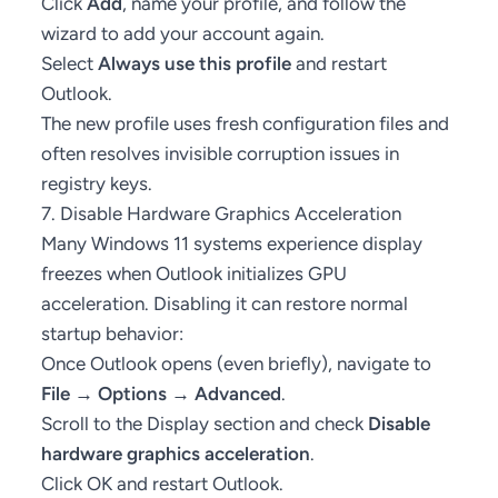
Click
Add
, name your profile, and follow the
wizard to add your account again.
Select
Always use this profile
and restart
Outlook.
The new profile uses fresh configuration files and
often resolves invisible corruption issues in
registry keys.
7. Disable Hardware Graphics Acceleration
Many Windows 11 systems experience display
freezes when Outlook initializes GPU
acceleration. Disabling it can restore normal
startup behavior:
Once Outlook opens (even briefly), navigate to
File → Options → Advanced
.
Scroll to the Display section and check
Disable
hardware graphics acceleration
.
Click OK and restart Outlook.