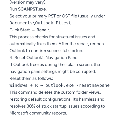
(version may vary).
Run
SCANPST.exe
.
Select your primary PST or OST file (usually under
Documents\Outlook Files
).
Click
Start → Repair
.
This process checks for structural issues and
automatically fixes them. After the repair, reopen
Outlook to confirm successful startup.
4. Reset Outlook’s Navigation Pane
If Outlook freezes during the splash screen, the
navigation pane settings might be corrupted.
Reset them as follows:
Windows + R → outlook.exe /resetnavpane
This command deletes the custom folder views,
restoring default configurations. It’s harmless and
resolves 30% of stuck startup issues according to
Microsoft community reports.