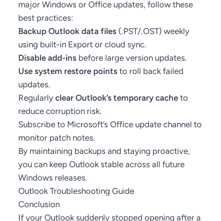
major Windows or Office updates, follow these
best practices:
Backup Outlook data files
(.PST/.OST) weekly
using built-in Export or cloud sync.
Disable add-ins
before large version updates.
Use system restore points
to roll back failed
updates.
Regularly
clear Outlook’s temporary cache
to
reduce corruption risk.
Subscribe to Microsoft’s
Office update channel
to
monitor patch notes.
By maintaining backups and staying proactive,
you can keep Outlook stable across all future
Windows releases.
Outlook Troubleshooting Guide
Conclusion
If your Outlook suddenly stopped opening after a