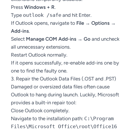
Press
Windows + R
.
Type
outlook /safe
and hit Enter.
If Outlook opens, navigate to
File → Options →
Add-ins
.
Select
Manage COM Add-ins → Go
and uncheck
all unnecessary extensions.
Restart Outlook normally.
If it opens successfully, re-enable add-ins one by
one to find the faulty one.
3. Repair the Outlook Data Files (.OST and .PST)
Damaged or oversized data files often cause
Outlook to hang during launch. Luckily, Microsoft
provides a built-in repair tool:
Close Outlook completely.
Navigate to the installation path:
C:\Program
Files\Microsoft Office\root\Office16