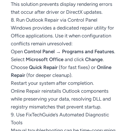
This solution prevents display rendering errors
that occur after driver or DirectX updates.
8. Run Outlook Repair via Control Panel
Windows provides a dedicated repair utility for
Office applications. Use it when configuration
conflicts remain unresolved:
Open
Control Panel → Programs and Features
.
Select
Microsoft Office
and click
Change
.
Choose
Quick Repair
(for fast fixes) or
Online
Repair
(for deeper cleanup).
Restart your system after completion.
Online Repair reinstalls Outlook components
while preserving your data, resolving DLL and
registry mismatches that prevent startup.
9. Use FixTechGuide’s Automated Diagnostic
Tools
Manual troubleshooting can be time-consuming.