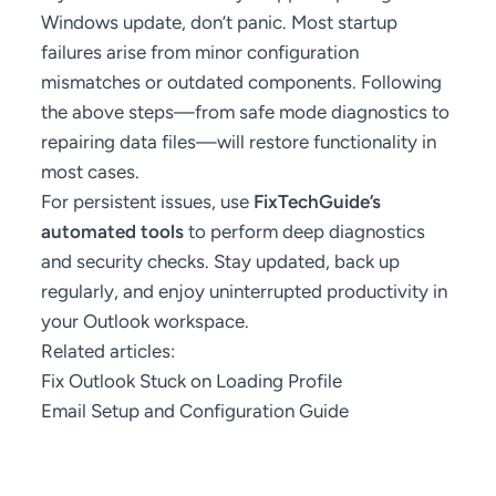
Windows update, don’t panic. Most startup
failures arise from minor configuration
mismatches or outdated components. Following
the above steps—from safe mode diagnostics to
repairing data files—will restore functionality in
most cases.
For persistent issues, use
FixTechGuide’s
automated tools
to perform deep diagnostics
and security checks. Stay updated, back up
regularly, and enjoy uninterrupted productivity in
your Outlook workspace.
Related articles:
Fix Outlook Stuck on Loading Profile
Email Setup and Configuration Guide