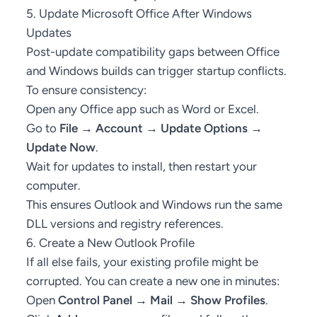
5. Update Microsoft Office After Windows
Updates
Post-update compatibility gaps between Office
and Windows builds can trigger startup conflicts.
To ensure consistency:
Open any Office app such as Word or Excel.
Go to
File → Account → Update Options →
Update Now
.
Wait for updates to install, then restart your
computer.
This ensures Outlook and Windows run the same
DLL versions and registry references.
6. Create a New Outlook Profile
If all else fails, your existing profile might be
corrupted. You can create a new one in minutes:
Open
Control Panel → Mail → Show Profiles
.