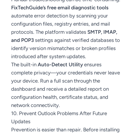
FixTechGuide’s free email diagnostic tools
automate error detection by scanning your
configuration files, registry entries, and mail
protocols. The platform validates
SMTP, IMAP,
and POP3
settings against verified databases to
identify version mismatches or broken profiles
introduced after system updates.
The built-in
Auto-Detect Utility
ensures
complete privacy—your credentials never leave
your device. Run a full scan through the
dashboard and receive a detailed report on
configuration health, certificate status, and
network connectivity.
10. Prevent Outlook Problems After Future
Updates
Prevention is easier than repair. Before installing