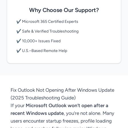
Why Choose Our Support?
✔ Microsoft 365 Certified Experts
✔ Safe & Verified Troubleshooting
✔ 10,000+ Issues Fixed
✔ U.S.–Based Remote Help
Fix Outlook Not Opening After Windows Update
(2025 Troubleshooting Guide)
If your
Microsoft Outlook won’t open after a
recent Windows update
, you’re not alone. Many
users encounter startup freezes, profile loading