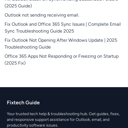
(2025 Guide)
Outlook not sending receiving email.
Fix Outlook and Office 365 Sync Issues | Complete Email
Sync Troubleshooting Guide 2025
Fix Outlook Not Opening After Windows Update | 2025
Troubleshooting Guide
Office 365 Apps Not Responding or Freezing on Startup
(2025 Fix)
Fixtech Guide
Your trusted tech help & troubleshooting hub. Get guides, fixes,
and responsive support assistance for Outlook, email, and
productivity software issues.