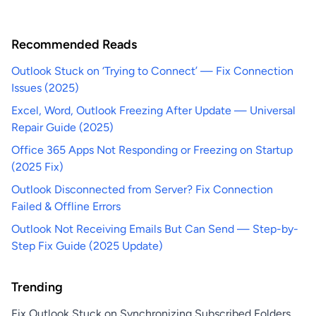
Recommended Reads
Outlook Stuck on ‘Trying to Connect’ — Fix Connection
Issues (2025)
Excel, Word, Outlook Freezing After Update — Universal
Repair Guide (2025)
Office 365 Apps Not Responding or Freezing on Startup
(2025 Fix)
Outlook Disconnected from Server? Fix Connection
Failed & Offline Errors
Outlook Not Receiving Emails But Can Send — Step-by-
Step Fix Guide (2025 Update)
Trending
Fix Outlook Stuck on Synchronizing Subscribed Folders