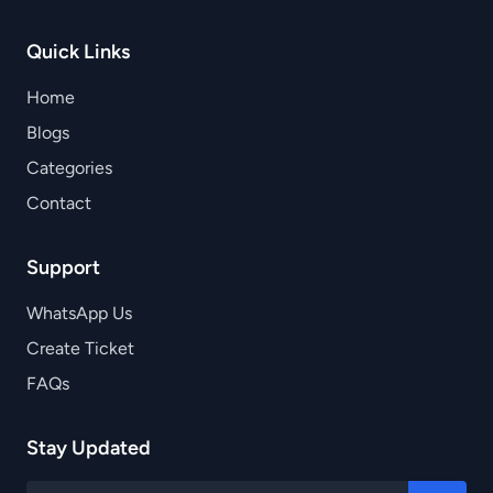
Quick Links
Home
Blogs
Categories
Contact
Support
WhatsApp Us
Create Ticket
FAQs
Stay Updated