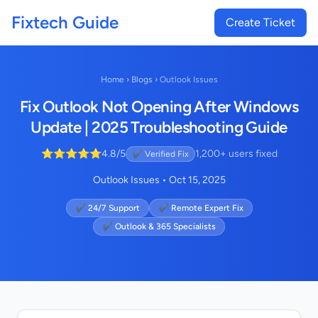
Fixtech Guide
Create Ticket
Home
›
Blogs
›
Outlook Issues
Fix Outlook Not Opening After Windows
Update | 2025 Troubleshooting Guide
⭐⭐⭐⭐⭐
4.8/5
1,200+ users fixed
✔ Verified Fix
Outlook Issues • Oct 15, 2025
✔ 24/7 Support
✔ Remote Expert Fix
✔ Outlook & 365 Specialists