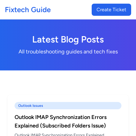
Fixtech Guide
Create Ticket
Latest Blog Posts
All troubleshooting guides and tech fixes
Outlook Issues
Outlook IMAP Synchronization Errors
Explained (Subscribed Folders Issue)
Outlook IMAP Synchronization Errors Explained