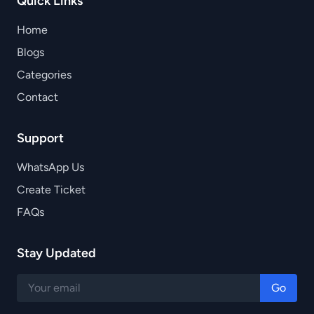
Quick Links
Home
Blogs
Categories
Contact
Support
WhatsApp Us
Create Ticket
FAQs
Stay Updated
Go