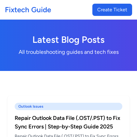
Fixtech Guide
Create Ticket
Latest Blog Posts
All troubleshooting guides and tech fixes
Outlook Issues
Repair Outlook Data File (.OST/.PST) to Fix
Sync Errors | Step-by-Step Guide 2025
Repair Outlook Data File (.OST/.PST) to Fix Sync Errors