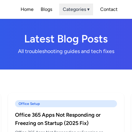
Home
Blogs
Categories ▾
Contact
Latest Blog Posts
All troubleshooting guides and tech fixes
Office Setup
Office 365 Apps Not Responding or
Freezing on Startup (2025 Fix)