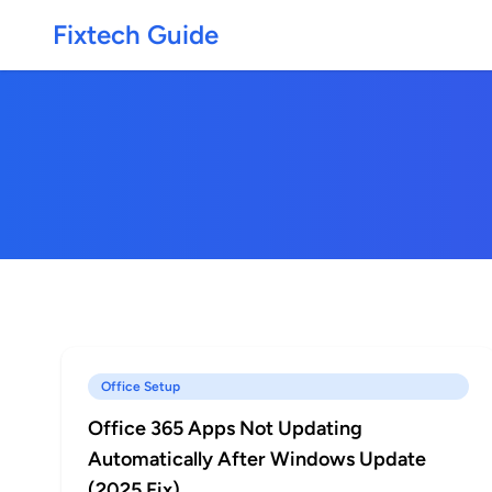
Fixtech Guide
Office Setup
Office 365 Apps Not Updating
Automatically After Windows Update
(2025 Fix)