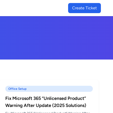
Create Ticket
Office Setup
Fix Microsoft 365 “Unlicensed Product”
Warning After Update (2025 Solutions)