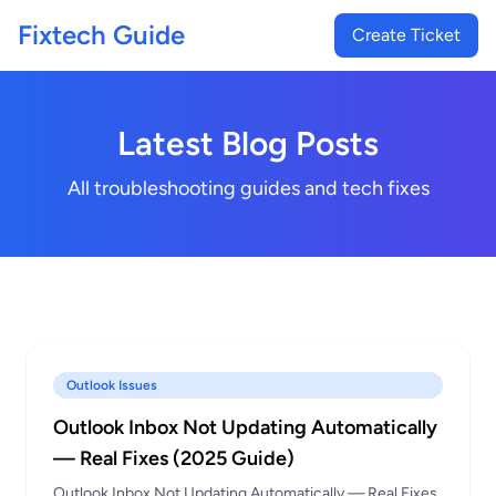
Fixtech Guide
Create Ticket
Latest Blog Posts
All troubleshooting guides and tech fixes
Outlook Issues
Outlook Inbox Not Updating Automatically
— Real Fixes (2025 Guide)
Outlook Inbox Not Updating Automatically — Real Fixes