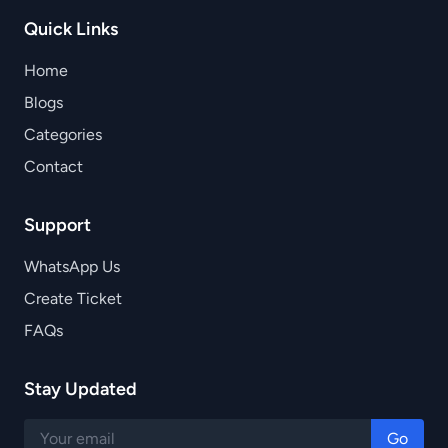
Quick Links
Home
Blogs
Categories
Contact
Support
WhatsApp Us
Create Ticket
FAQs
Stay Updated
Go