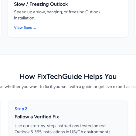
Slow / Freezing Outlook
Speed up a slow, hanging, or freezing Outlook
installation.
View fixes →
How FixTechGuide Helps You
 whether you want to fix it yourself with a guide or get live expert assi
Step 2
Follow a Verified Fix
Use our step-by-step instructions tested on real
Outlook & 365 installations in US/CA environments.