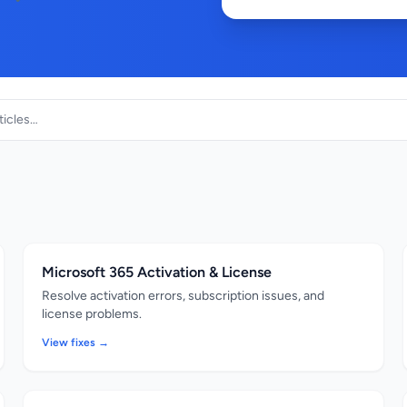
Microsoft 365 Activation & License
Resolve activation errors, subscription issues, and
license problems.
View fixes →