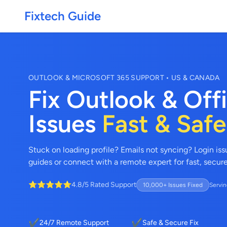
Fixtech Guide
OUTLOOK & MICROSOFT 365 SUPPORT • US & CANADA
Fix Outlook & Off
Issues
Fast & Safe
Stuck on loading profile? Emails not syncing? Login is
guides or connect with a remote expert for fast, secur
⭐⭐⭐⭐⭐
4.8/5 Rated Support
10,000+ Issues Fixed
Servin
✔
✔
24/7 Remote Support
Safe & Secure Fix