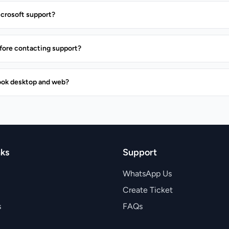
icrosoft support?
before contacting support?
ook desktop and web?
nks
Support
WhatsApp Us
Create Ticket
s
FAQs