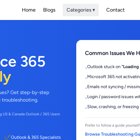
Home
Blogs
Categories ▾
Contact
Common Issues We He
ice 365
Outlook stuck on
“Loading 
•
ly
Microsoft 365 not activatin
•
Emails not syncing / missin
•
sues? Get step-by-step
Login / password issues wi
•
e troubleshooting.
Slow, crashing, or freezing
•
g US & Canada Outlook / 365 Users
Prefer to follow a guide yourself
Browse Troubleshooting G
✔
Outlook & 365 Specialists