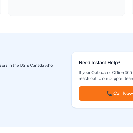
Need Instant Help?
 users in the US & Canada who
If your Outlook or Office 365
reach out to our support team 
📞 Call Now