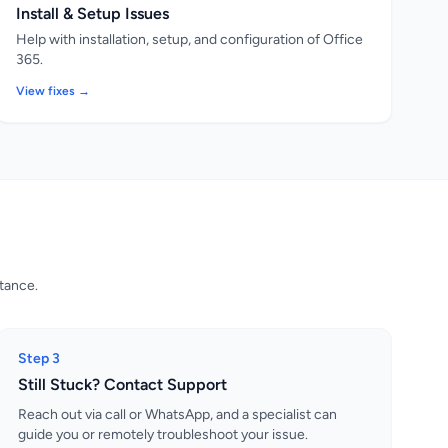
Install & Setup Issues
Help with installation, setup, and configuration of Office
365.
View fixes →
stance.
Step 3
Still Stuck? Contact Support
Reach out via call or WhatsApp, and a specialist can
guide you or remotely troubleshoot your issue.