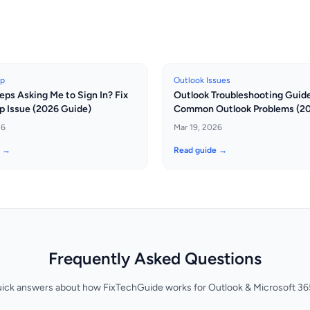
up
Outlook Issues
eps Asking Me to Sign In? Fix
Outlook Troubleshooting Guide:
p Issue (2026 Guide)
Common Outlook Problems (2
26
Mar 19, 2026
e →
Read guide →
Frequently Asked Questions
uick answers about how FixTechGuide works for Outlook & Microsoft 365