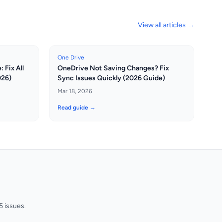
View all articles →
One Drive
 Fix All
OneDrive Not Saving Changes? Fix
026)
Sync Issues Quickly (2026 Guide)
Mar 18, 2026
Read guide →
 issues.