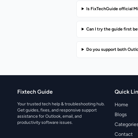
Is FixTechGuide official M
Can I try the guide first 
Do you support both Outl
Fixtech Guide
Quick Li
Your trusted tech help & troubleshooting hub.
Home
Get guides, fixes, and responsive support
Blogs
assistance for Outlook, email, and
productivity software issues.
Categorie
Contact