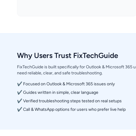
Why Users Trust FixTechGuide
FixTechGuide is built specifically for Outlook & Microsoft 365
need reliable, clear, and safe troubleshooting.
✔ Focused on Outlook & Microsoft 365 issues only
✔ Guides written in simple, clear language
✔ Verified troubleshooting steps tested on real setups
✔ Call & WhatsApp options for users who prefer live help