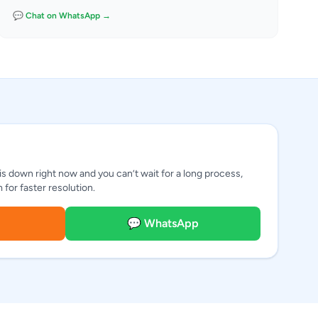
💬 Chat on WhatsApp →
 is down right now and you can’t wait for a long process,
for faster resolution.
💬 WhatsApp