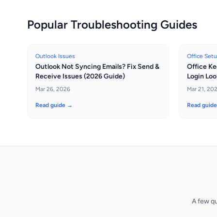
Popular Troubleshooting Guides
Outlook Issues
Office Set
Outlook Not Syncing Emails? Fix Send &
Office Ke
Receive Issues (2026 Guide)
Login Loo
Mar 26, 2026
Mar 21, 20
Read guide →
Read guid
A few q