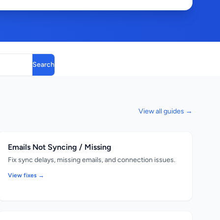
Search
View all guides →
Emails Not Syncing / Missing
Fix sync delays, missing emails, and connection issues.
View fixes →