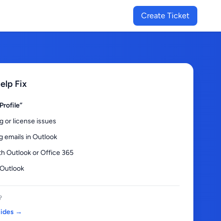
Create Ticket
lp Fix
Profile”
g or license issues
g emails in Outlook
th Outlook or Office 365
 Outlook
?
uides →