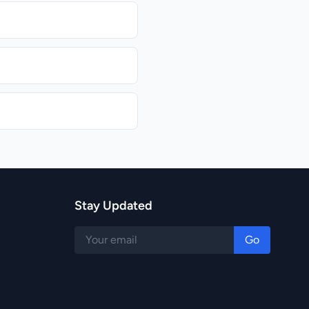
Stay Updated
Go