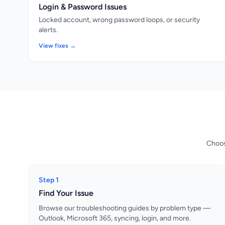
Login & Password Issues
Locked account, wrong password loops, or security
alerts.
View fixes →
Choose
Step 1
Find Your Issue
Browse our troubleshooting guides by problem type —
Outlook, Microsoft 365, syncing, login, and more.