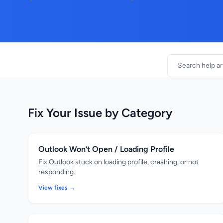
Fix Your Issue by Category
Outlook Won’t Open / Loading Profile
Fix Outlook stuck on loading profile, crashing, or not
responding.
View fixes →